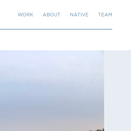
WORK
ABOUT
NATIVE
TEAM