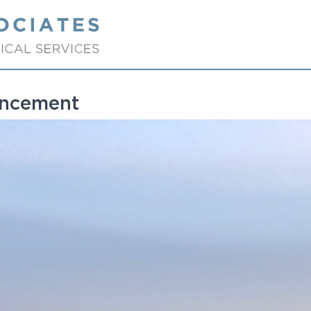
ancement