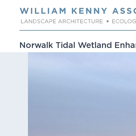
Skip to content
Norwalk Tidal Wetland Enh