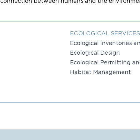
al connection between humans and the environmen
ECOLOGICAL SERVICES
Ecological Inventories 
Ecological Design
Ecological Permitting a
Habitat Management