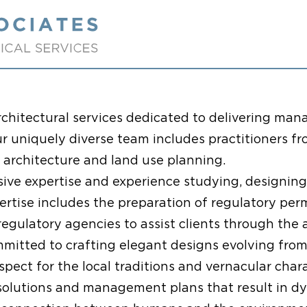
chitectural services dedicated to delivering man
ur uniquely diverse team includes practitioners fr
e architecture and land use planning.
nsive expertise and experience studying, designin
ertise includes the preparation of regulatory pe
gulatory agencies to assist clients through the 
mmitted to crafting elegant designs evolving from
respect for the local traditions and vernacular ch
solutions and management plans that result in dy