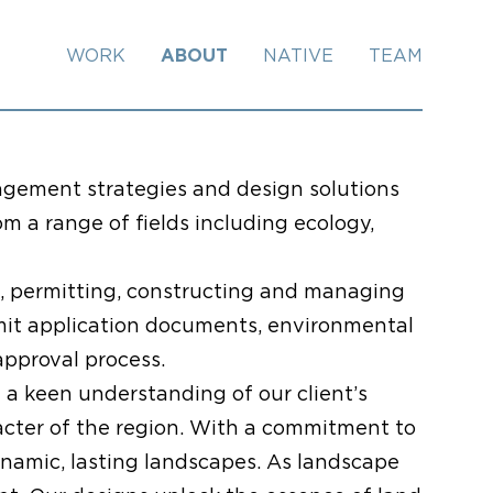
WORK
ABOUT
NATIVE
TEAM
agement strategies and design solutions
om a range of fields including ecology,
g, permitting, constructing and managing
rmit application documents, environmental
approval process.
 a keen understanding of our client’s
aracter of the region. With a commitment to
namic, lasting landscapes. As landscape