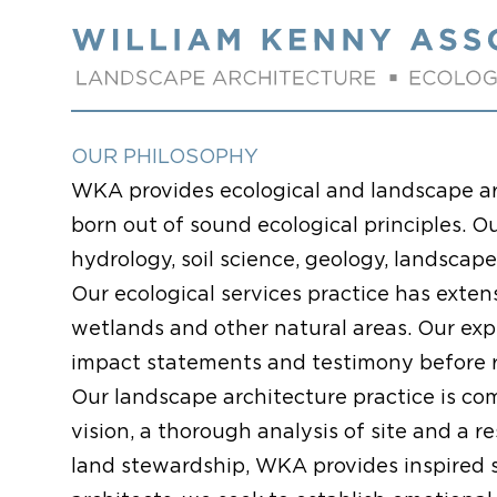
Skip to content
OUR PHILOSOPHY
WKA provides ecological and landscape ar
born out of sound ecological principles. O
hydrology, soil science, geology, landscap
Our ecological services practice has exte
wetlands and other natural areas. Our exp
impact statements and testimony before re
Our landscape architecture practice is co
vision, a thorough analysis of site and a 
land stewardship, WKA provides inspired 