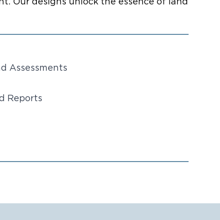
t. Our designs unlock the essence of land
and Assessments
nd Reports