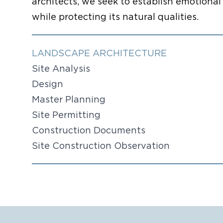
architects, we seek to establish emotion
while protecting its natural qualities.
LANDSCAPE ARCHITECTURE
Site Analysis
Design
Master Planning
Site Permitting
Construction Documents
Site Construction Observation