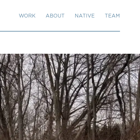
WORK
ABOUT
NATIVE
TEAM