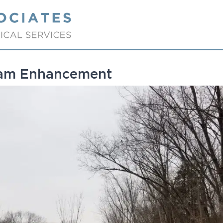
eam Enhancement