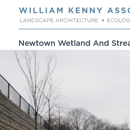
Skip to content
Newtown Wetland And Str