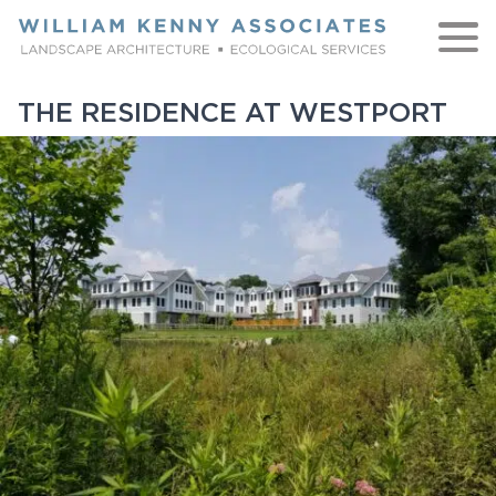
Skip to content
THE RESIDENCE AT WESTPORT
WORK
ABOUT
NATIVE
TEAM