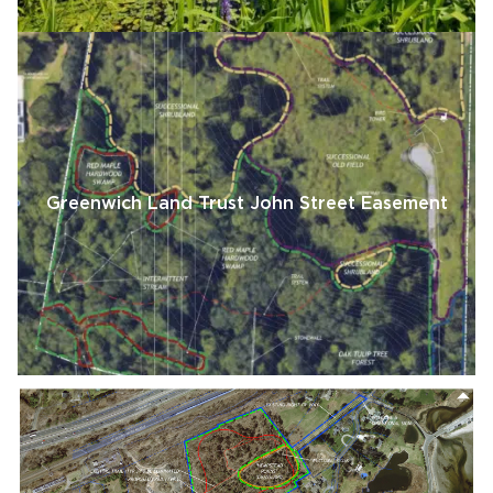
Greenwich Land Trust John Street Easement