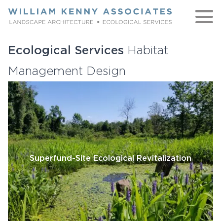
Skip to content
Ecological Services
Habitat
WORK
Management Design
ABOUT
NATIVE
TEAM
Superfund-Site Ecological Revitalization