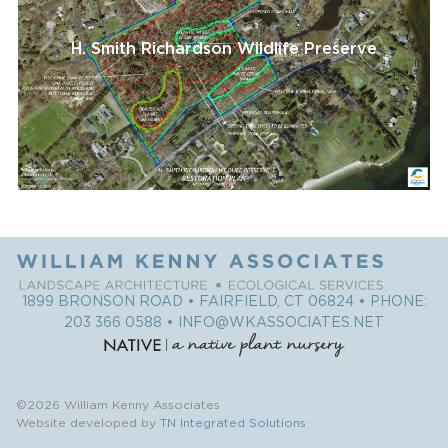
H. Smith Richardson Wildlife Preserve
1899 BRONSON ROAD • FAIRFIELD, CT 06824 • PHONE:
203 366 0588
•
INFO@WKASSOCIATES.NET
©2026 William Kenny Associates
Website developed by
TN Integrated Solutions