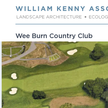
Skip to content
Wee Burn Country Club