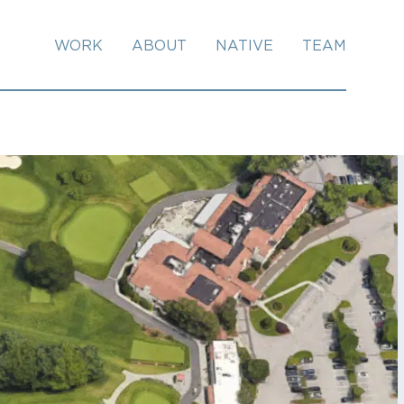
WORK
ABOUT
NATIVE
TEAM