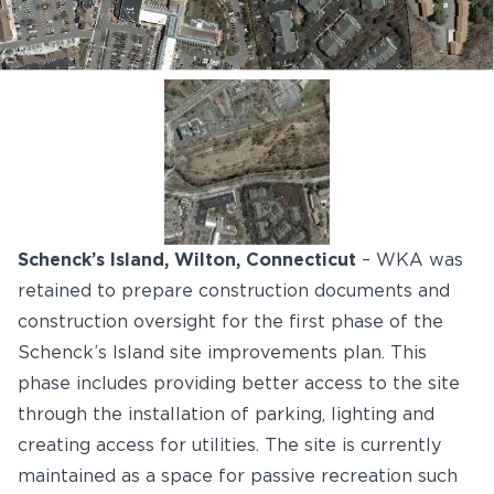
Schenck’s Island, Wilton, Connecticut
– WKA was
retained to prepare construction documents and
construction oversight for the first phase of the
Schenck’s Island site improvements plan. This
phase includes providing better access to the site
through the installation of parking, lighting and
creating access for utilities. The site is currently
maintained as a space for passive recreation such