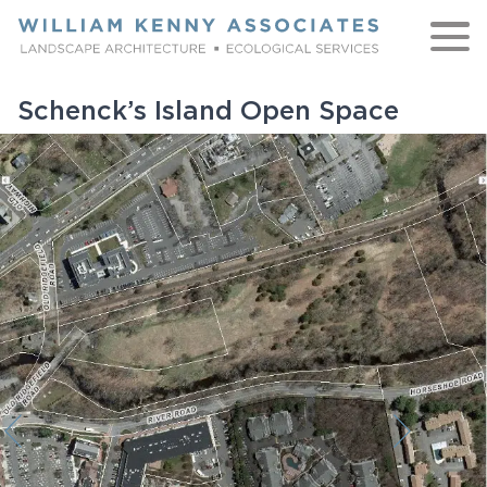
Skip to content
Schenck’s Island Open Space
WORK
ABOUT
NATIVE
TEAM