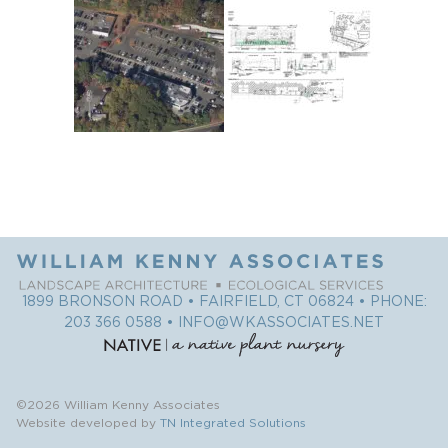
1899 BRONSON ROAD • FAIRFIELD, CT 06824 • PHONE:
203 366 0588
•
INFO@WKASSOCIATES.NET
©2026 William Kenny Associates
Website developed by
TN Integrated Solutions